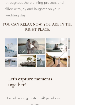
throughout the planning process, and
filled with joy and laughter on your
wedding day.
YOU CAN RELAX NOW, YOU ARE IN THE
RIGHT PLACE.
Let's capture moments
together!
Email:
mollyphoto.m@gmail.com