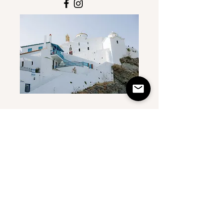
First Name
Last Name
Email