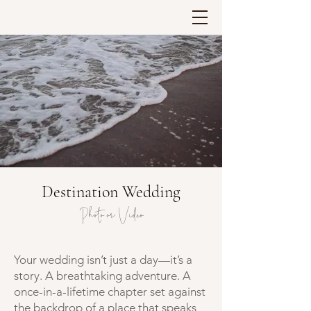
Destination Wedding
Photo or Video
Your wedding isn’t just a day—it’s a
story. A breathtaking adventure. A
once-in-a-lifetime chapter set against
the backdrop of a place that speaks