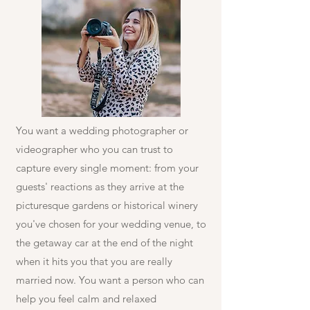
You want a wedding photographer or
videographer who you can trust to
capture every single moment: from your
guests' reactions as they arrive at the
picturesque gardens or historical winery
you've chosen for your wedding venue, to
the getaway car at the end of the night
when it hits you that you are really
married now. You want a person who can
help you feel calm and relaxed