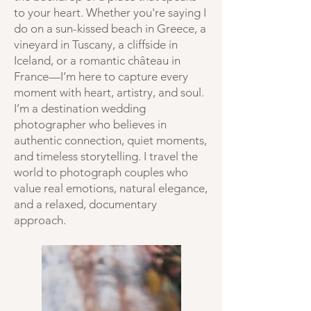
to your heart. Whether you're saying I
do on a sun-kissed beach in Greece, a
vineyard in Tuscany, a cliffside in
Iceland, or a romantic château in
France—I’m here to capture every
moment with heart, artistry, and soul.
I’m a destination wedding
photographer who believes in
authentic connection, quiet moments,
and timeless storytelling. I travel the
world to photograph couples who
value real emotions, natural elegance,
and a relaxed, documentary
approach.